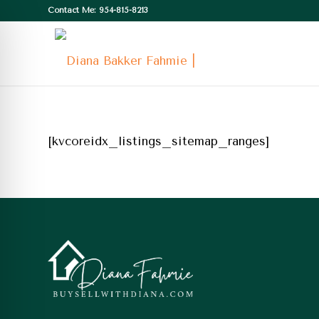
Contact Me: 954-815-8213
[kvcoreidx_listings_sitemap_ranges]