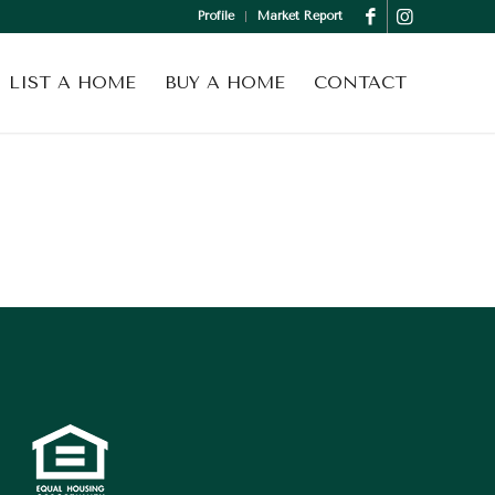
Profile
Market Report
LIST A HOME
BUY A HOME
CONTACT