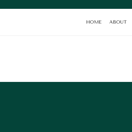
HOME
ABOUT