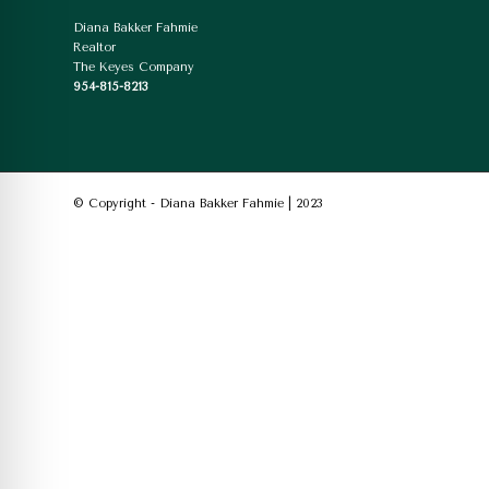
Diana Bakker Fahmie
Realtor
The Keyes Company
954-815-8213
© Copyright - Diana Bakker Fahmie | 2023